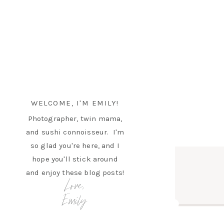
WELCOME, I'M EMILY!
Photographer, twin mama,
and sushi connoisseur. I'm
so glad you're here, and I
hope you'll stick around
and enjoy these blog posts!
Love,
Emily