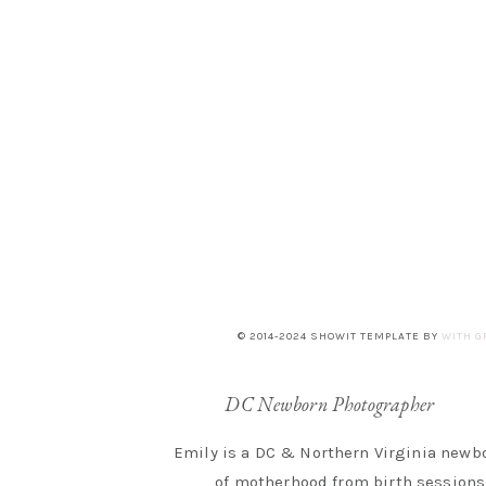
© 2014-2024 SHOWIT TEMPLATE BY
WITH G
DC Newborn Photographer
Emily is a DC & Northern Virginia newbo
of motherhood from birth sessions 