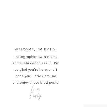
WELCOME, I'M EMILY!
Photographer, twin mama,
and sushi connoisseur. I'm
so glad you're here, and I
hope you'll stick around
and enjoy these blog posts!
Love,
Emily