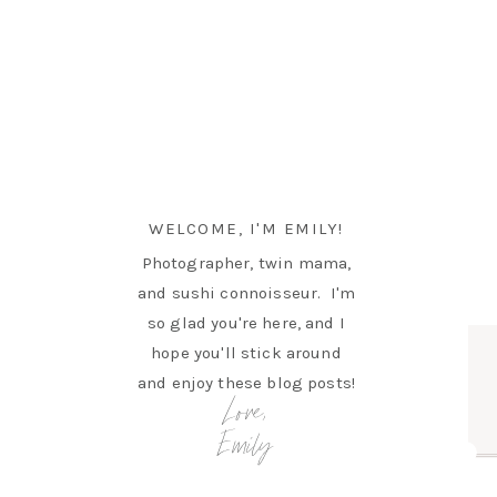
WELCOME, I'M EMILY!
Photographer, twin mama,
and sushi connoisseur. I'm
so glad you're here, and I
hope you'll stick around
and enjoy these blog posts!
Love,
Emily