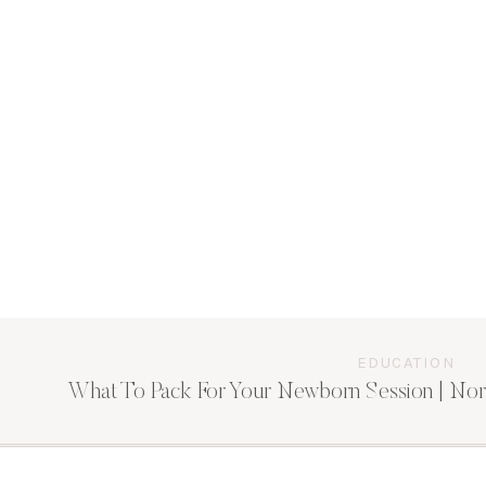
EDUCATION
What To Pack For Your Newborn Session | Nor