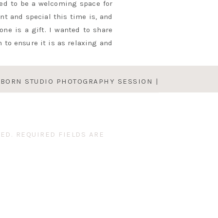
ed to be a welcoming space for
t and special this time is, and
ne is a gift. I wanted to share
 to ensure it is as relaxing and
BORN STUDIO PHOTOGRAPHY SESSION |
t a happy, sleepy newborn is one
BABY ALICE
»
ir babies prior to our session
tographer pro tip: if you have a
eats. Candy, gummies, or teddy
ED.
REQUIRED FIELDS ARE
articipation with their little
NEWBORN SESSION