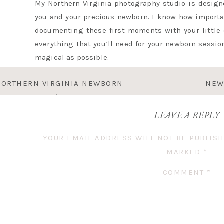
My Northern Virginia photography studio is design
you and your precious newborn. I know how importan
documenting these first moments with your little o
everything that you’ll need for your newborn session
magical as possible.
NORTHERN VIRGINIA NEWBORN
NEW
Before our session, one thing to keep in mind is tha
OTOGRAPHER | BABY MAC
with a full belly! I encourage mamas to feed the
LEAVE A REPLY
together so that everything can go smoothly. A pho
toddler joining the session, bring some little tr
YOUR EMAIL ADDRESS WILL NOT BE PUBLISH
grahams, are great to reward them for all their p
MARKED
*
sibling!
COMMENT
*
EVERYTHING TO PACK FOR YOUR 
1. Newborn Attire