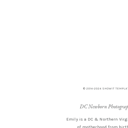
© 2014-2024 SHOWIT TEMPLA
DC Newborn Photograp
Emily is a DC & Northern Virg
of motherhood from birth