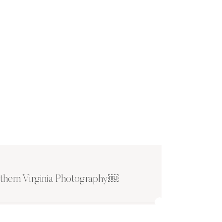
thern Virginia Photography￼