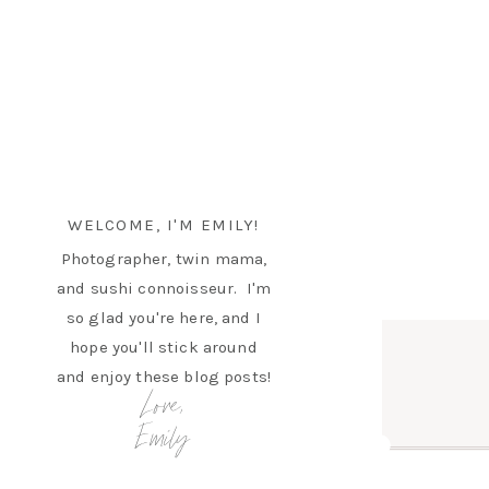
WELCOME, I'M EMILY!
Photographer, twin mama,
and sushi connoisseur. I'm
so glad you're here, and I
hope you'll stick around
and enjoy these blog posts!
Love,
Emily