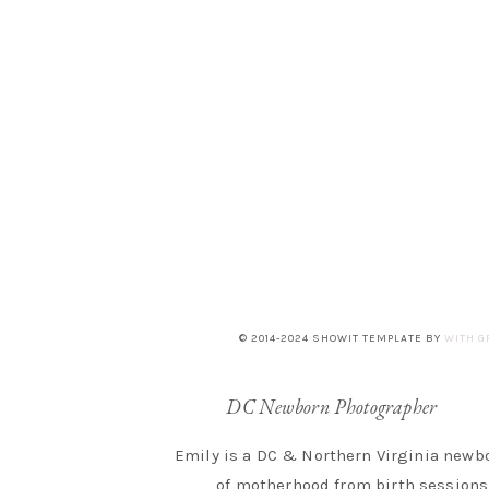
© 2014-2024 SHOWIT TEMPLATE BY
WITH G
DC Newborn Photographer
Emily is a DC & Northern Virginia newbo
of motherhood from birth sessions 